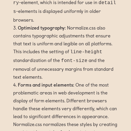
-element, which is intended for use in
ry
detail
-elements is displayed uniformly in older
s
browsers.
Optimized typography:
Normalize.css also
contains typographic adjustments that ensure
that text is uniform and legible on all platforms.
This includes the setting of
line-height
standardization of the
and the
font-size
removal of unnecessary margins from standard
text elements.
Forms and input elements:
One of the most
problematic areas in web development is the
display of form elements. Different browsers
handle these elements very differently, which can
lead to significant differences in appearance.
Normalize.css normalizes these styles by creating