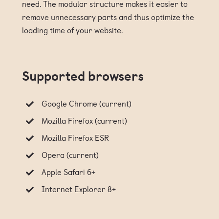
need. The modular structure makes it easier to
remove unnecessary parts and thus optimize the
loading time of your website.
Supported browsers
Google Chrome (current)
Mozilla Firefox (current)
Mozilla Firefox ESR
Opera (current)
Apple Safari 6+
Internet Explorer 8+