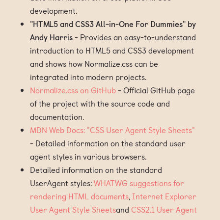
development.
"HTML5 and CSS3 All-in-One For Dummies" by
Andy Harris
- Provides an easy-to-understand
introduction to HTML5 and CSS3 development
and shows how Normalize.css can be
integrated into modern projects.
Normalize.css on GitHub
- Official GitHub page
of the project with the source code and
documentation.
MDN Web Docs: "CSS User Agent Style Sheets"
- Detailed information on the standard user
agent styles in various browsers.
Detailed information on the standard
UserAgent styles:
WHATWG suggestions for
rendering HTML documents
,
Internet Explorer
User Agent Style Sheets
and
CSS2.1 User Agent