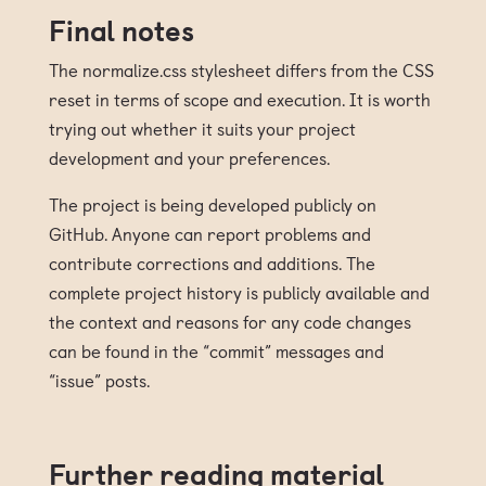
Final notes
The normalize.css stylesheet differs from the CSS
reset in terms of scope and execution. It is worth
trying out whether it suits your project
development and your preferences.
The project is being developed publicly on
GitHub. Anyone can report problems and
contribute corrections and additions. The
complete project history is publicly available and
the context and reasons for any code changes
can be found in the “commit” messages and
“issue” posts.
Further reading material