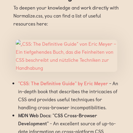
To deepen your knowledge and work directly with
Normalize.css, you can find a list of useful
resources here:
"CSS: The Definitive Guide" by Eric Meyer
- An
in-depth book that describes the intricacies of
CSS and provides useful techniques for
handling cross-browser incompatibilities.
MDN Web Docs: "CSS Cross-Browser
Development"
- An excellent source of up-to-
date information on cross-platform CSS