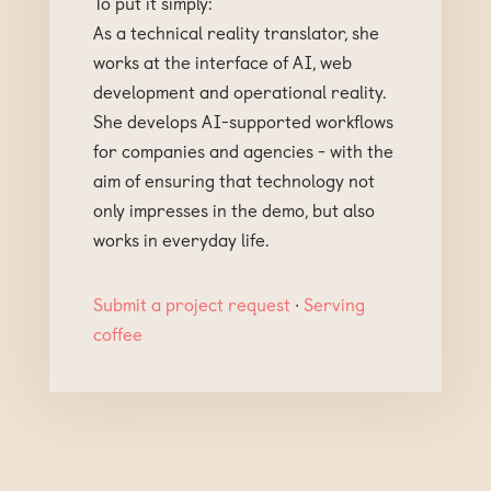
To put it simply:
As a technical reality translator, she
works at the interface of AI, web
development and operational reality.
She develops AI-supported workflows
for companies and agencies - with the
aim of ensuring that technology not
only impresses in the demo, but also
works in everyday life.
Submit a project request
∙
Serving
coffee