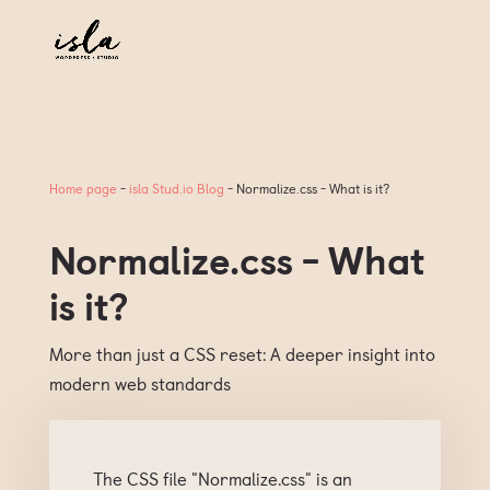
Home page
-
isla Stud.io Blog
-
Normalize.css - What is it?
Normalize.css - What
is it?
More than just a CSS reset: A deeper insight into
modern web standards
The CSS file "Normalize.css" is an