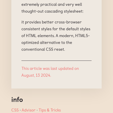
extremely practical and very well
thought-out cascading stylesheet:
it provides better cross-browser
consistent styles for the default styles
of HTML elements. A modern, HTML5-
optimized alternative to the
conventional CSS reset.
This article was last updated on
August, 13 2024.
info
CSS
∙
Advisor
∙
Tips & Tricks