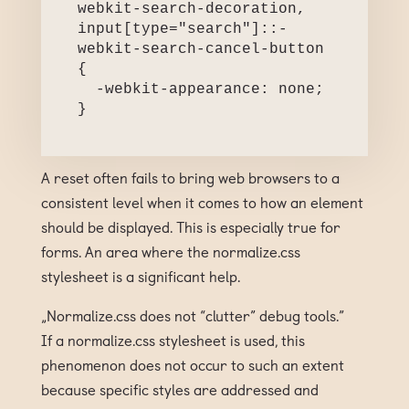
webkit-search-decoration,

input[type="search"]::-
webkit-search-cancel-button 
{

  -webkit-appearance: none;

}
A reset often fails to bring web browsers to a
consistent level when it comes to how an element
should be displayed. This is especially true for
forms. An area where the normalize.css
stylesheet is a significant help.
„Normalize.css does not “clutter” debug tools.”
If a normalize.css stylesheet is used, this
phenomenon does not occur to such an extent
because specific styles are addressed and