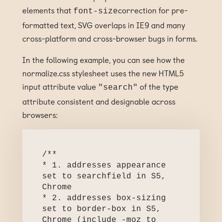
elements that
correction for pre-
font-size
formatted text, SVG overlaps in IE9 and many
cross-platform and cross-browser bugs in forms.
In the following example, you can see how the
normalize.css stylesheet uses the new HTML5
input attribute value
of the type
"search"
attribute consistent and designable across
browsers:
/**

* 1. addresses appearance 
set to searchfield in S5, 
Chrome

* 2. addresses box-sizing 
set to border-box in S5, 
Chrome (include -moz to 