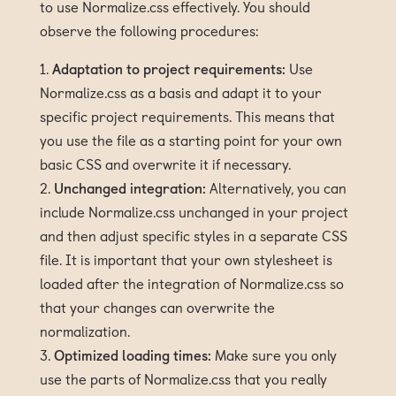
to use Normalize.css effectively. You should
observe the following procedures:
Adaptation to project requirements:
Use
Normalize.css as a basis and adapt it to your
specific project requirements. This means that
you use the file as a starting point for your own
basic CSS and overwrite it if necessary.
Unchanged integration:
Alternatively, you can
include Normalize.css unchanged in your project
and then adjust specific styles in a separate CSS
file. It is important that your own stylesheet is
loaded after the integration of Normalize.css so
that your changes can overwrite the
normalization.
Optimized loading times:
Make sure you only
use the parts of Normalize.css that you really