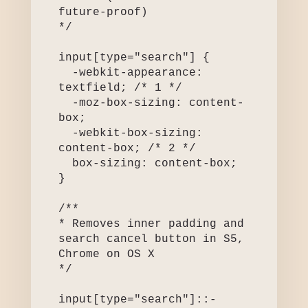
future-proof)

*/

input[type="search"] {

  -webkit-appearance: 
textfield; /* 1 */

  -moz-box-sizing: content-
box;

  -webkit-box-sizing: 
content-box; /* 2 */

  box-sizing: content-box;

}

/**

* Removes inner padding and 
search cancel button in S5, 
Chrome on OS X

*/

input[type="search"]::-