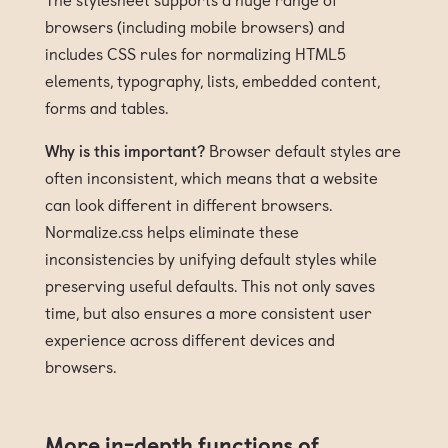
browsers (including mobile browsers) and
includes CSS rules for normalizing HTML5
elements, typography, lists, embedded content,
forms and tables.
Why is this important?
Browser default styles are
often inconsistent, which means that a website
can look different in different browsers.
Normalize.css helps eliminate these
inconsistencies by unifying default styles while
preserving useful defaults. This not only saves
time, but also ensures a more consistent user
experience across different devices and
browsers.
More in-depth functions of