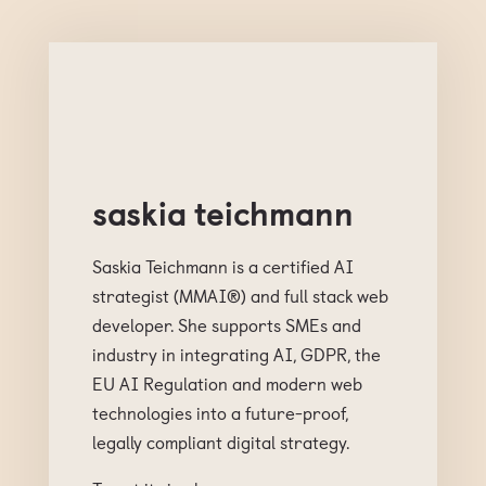
saskia teichmann
Saskia Teichmann is a certified AI
strategist (MMAI®) and full stack web
developer. She supports SMEs and
industry in integrating AI, GDPR, the
EU AI Regulation and modern web
technologies into a future-proof,
legally compliant digital strategy.