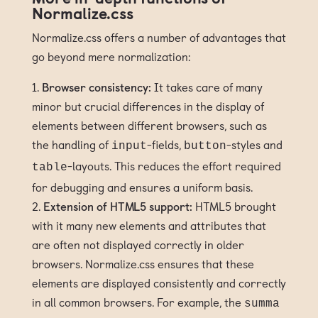
Normalize.css
Normalize.css offers a number of advantages that
go beyond mere normalization:
Browser consistency:
It takes care of many
minor but crucial differences in the display of
elements between different browsers, such as
the handling of
-fields,
-styles and
input
button
-layouts. This reduces the effort required
table
for debugging and ensures a uniform basis.
Extension of HTML5 support:
HTML5 brought
with it many new elements and attributes that
are often not displayed correctly in older
browsers. Normalize.css ensures that these
elements are displayed consistently and correctly
in all common browsers. For example, the
summa