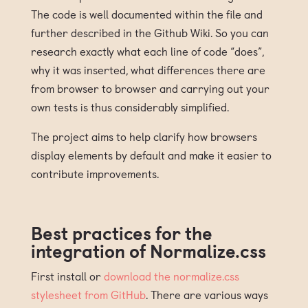
The code is well documented within the file and
further described in the Github Wiki. So you can
research exactly what each line of code “does”,
why it was inserted, what differences there are
from browser to browser and carrying out your
own tests is thus considerably simplified.
The project aims to help clarify how browsers
display elements by default and make it easier to
contribute improvements.
Best practices for the
integration of Normalize.css
First install or
download the normalize.css
stylesheet from GitHub
. There are various ways