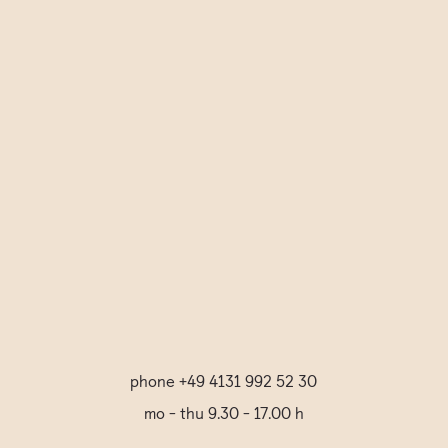
Informationen erfahren Sie in der
Datenschutzerklärung.
*
Review Title
Submit Comment
phone +49 4131 992 52 30
mo - thu 9.30 - 17.00 h