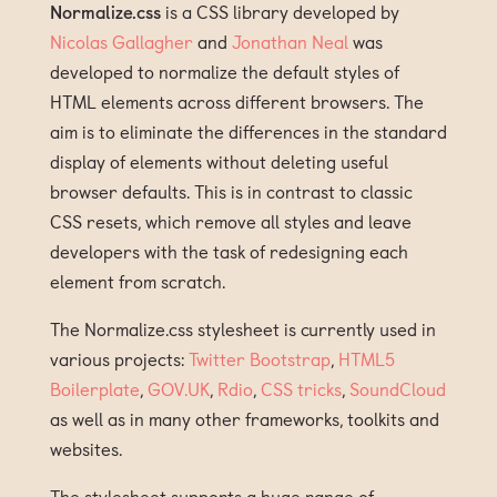
Normalize.css
is a CSS library developed by
Nicolas Gallagher
and
Jonathan Neal
was
developed to normalize the default styles of
HTML elements across different browsers. The
aim is to eliminate the differences in the standard
display of elements without deleting useful
browser defaults. This is in contrast to classic
CSS resets, which remove all styles and leave
developers with the task of redesigning each
element from scratch.
The Normalize.css stylesheet is currently used in
various projects:
Twitter Bootstrap
,
HTML5
Boilerplate
,
GOV.UK
,
Rdio
,
CSS tricks
,
SoundCloud
as well as in many other frameworks, toolkits and
websites.
The stylesheet supports a huge range of