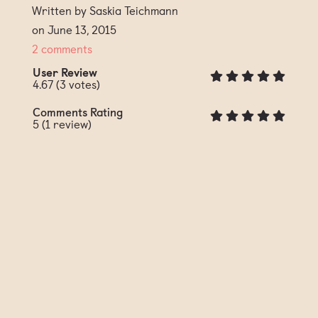
Written by Saskia Teichmann
on June 13, 2015
2 comments
User Review
4.67
(
3
votes)
Comments Rating
5
(
1
review)