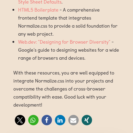
Style Sheet Defaults
.
HTML5 Boilerplate
- A comprehensive
frontend template that integrates
Normalize.css to provide a solid foundation for
any web project.
Web.dev: "Designing for Browser Diversity"
-
Google's guide to designing websites for a wide
range of browsers and devices.
With these resources, you are well equipped to
integrate Normalize.css into your projects and
overcome the challenges of cross-browser
compatibility with ease. Good luck with your
development!