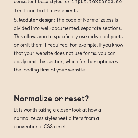
consistent base styles for
,
,
input
textarea
se
and
-elements.
lect
button
Modular design:
The code of Normalize.css is
divided into well-documented, separate sections.
This allows you to specifically use individual parts
or omit them if required. For example, if you know
that your website does not use forms, you can
easily omit this section, which further optimizes
the loading time of your website.
Normalize or reset?
It is worth taking a closer look at how a
normalize.css stylesheet differs from a
conventional CSS reset: