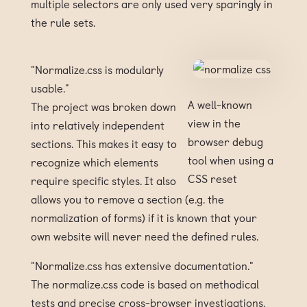
multiple selectors are only used very sparingly in
the rule sets.
"Normalize.css is modularly
usable."
A well-known
The project was broken down
view in the
into relatively independent
browser debug
sections. This makes it easy to
tool when using a
recognize which elements
CSS reset
require specific styles. It also
allows you to remove a section (e.g. the
normalization of forms) if it is known that your
own website will never need the defined rules.
"Normalize.css has extensive documentation."
The normalize.css code is based on methodical
tests and precise cross-browser investigations.