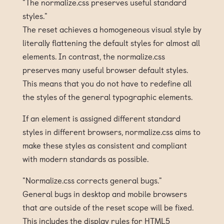
"The normalize.css preserves useful standard
styles."
The reset achieves a homogeneous visual style by
literally flattening the default styles for almost all
elements. In contrast, the normalize.css
preserves many useful browser default styles.
This means that you do not have to redefine all
the styles of the general typographic elements.
If an element is assigned different standard
styles in different browsers, normalize.css aims to
make these styles as consistent and compliant
with modern standards as possible.
"Normalize.css corrects general bugs."
General bugs in desktop and mobile browsers
that are outside of the reset scope will be fixed.
This includes the display rules for HTML5