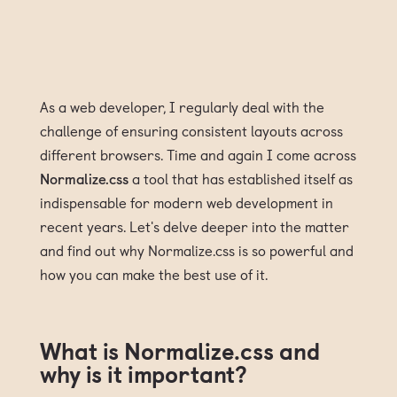
As a web developer, I regularly deal with the
challenge of ensuring consistent layouts across
different browsers. Time and again I come across
Normalize.css
a tool that has established itself as
indispensable for modern web development in
recent years. Let's delve deeper into the matter
and find out why Normalize.css is so powerful and
how you can make the best use of it.
What is Normalize.css and
why is it important?