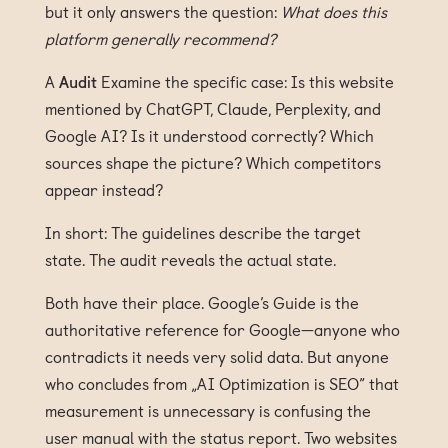
but it only answers the question:
What does this
platform generally recommend?
A
Audit
Examine the specific case: Is this website
mentioned by ChatGPT, Claude, Perplexity, and
Google AI? Is it understood correctly? Which
sources shape the picture? Which competitors
appear instead?
In short: The guidelines describe the target
state. The audit reveals the actual state.
Both have their place. Google’s Guide is the
authoritative reference for Google—anyone who
contradicts it needs very solid data. But anyone
who concludes from „AI Optimization is SEO” that
measurement is unnecessary is confusing the
user manual with the status report. Two websites