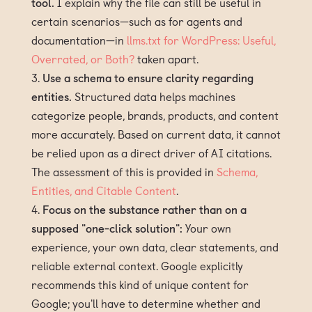
tool.
I explain why the file can still be useful in
certain scenarios—such as for agents and
documentation—in
llms.txt for WordPress: Useful,
Overrated, or Both?
taken apart.
Use a schema to ensure clarity regarding
entities.
Structured data helps machines
categorize people, brands, products, and content
more accurately. Based on current data, it cannot
be relied upon as a direct driver of AI citations.
The assessment of this is provided in
Schema,
Entities, and Citable Content
.
Focus on the substance rather than on a
supposed "one-click solution":
Your own
experience, your own data, clear statements, and
reliable external context. Google explicitly
recommends this kind of unique content for
Google; you'll have to determine whether and