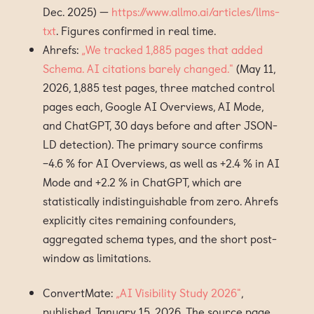
Dec. 2025) —
https://www.allmo.ai/articles/llms-
txt
. Figures confirmed in real time.
Ahrefs:
„We tracked 1,885 pages that added
Schema. AI citations barely changed."
(May 11,
2026, 1,885 test pages, three matched control
pages each, Google AI Overviews, AI Mode,
and ChatGPT, 30 days before and after JSON-
LD detection). The primary source confirms
−4.6 % for AI Overviews, as well as +2.4 % in AI
Mode and +2.2 % in ChatGPT, which are
statistically indistinguishable from zero. Ahrefs
explicitly cites remaining confounders,
aggregated schema types, and the short post-
window as limitations.
ConvertMate:
„AI Visibility Study 2026"
,
published January 15, 2026. The source page