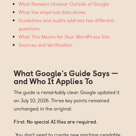
What Remains Unclear Outside of Google
What the empirical data shows
Guidelines and audits address two different
questions
What This Means for Your WordPress Site
Sources and Verification
What Google's Guide Says —
and Who It Applies To
The guide is remarkably clear. Google updated it
on July 10, 2026. Three key points remained
unchanged; in the original:
First: No special AI files are required.
„You don’t need to create new machine-readable