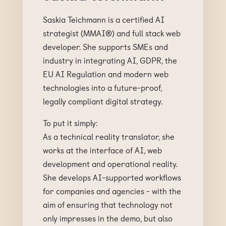
Saskia Teichmann is a certified AI
strategist (MMAI®) and full stack web
developer. She supports SMEs and
industry in integrating AI, GDPR, the
EU AI Regulation and modern web
technologies into a future-proof,
legally compliant digital strategy.
To put it simply:
As a technical reality translator, she
works at the interface of AI, web
development and operational reality.
She develops AI-supported workflows
for companies and agencies - with the
aim of ensuring that technology not
only impresses in the demo, but also