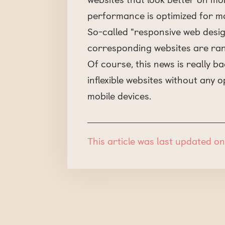
performance is optimized for mo
So-called "responsive web desig
corresponding websites are rank
Of course, this news is really 
inflexible websites without any o
mobile devices.
This article was last updated on 