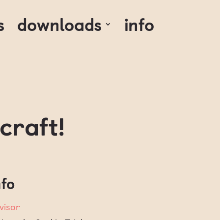
s
downloads
info
craft!
nfo
visor