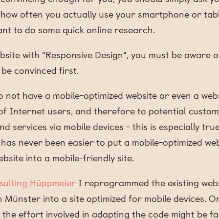
ow often you actually use your smartphone or table
nt to do some quick online research.
bsite with "Responsive Design", you must be aware o
be convinced first.
 not have a mobile-optimized website or even a websi
y of Internet users, and therefore to potential custo
d services via mobile devices - this is especially tru
 has never been easier to put a mobile-optimized web
bsite into a mobile-friendly site.
sulting Hüppmeier
I reprogrammed the existing webs
n Münster into a site optimized for mobile devices. 
the effort involved in adapting the code might be f