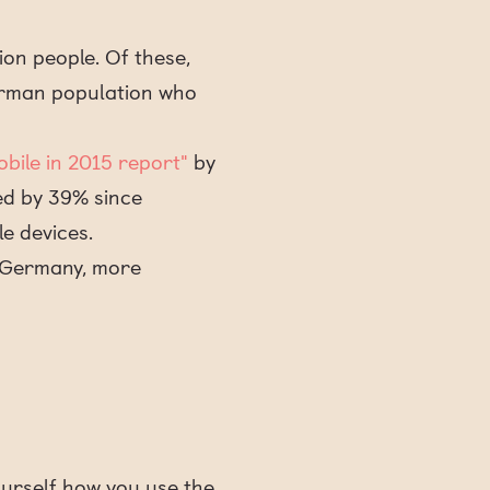
ion people. Of these,
German population who
Mobile in 2015 report"
by
ed by 39% since
e devices.
d Germany, more
ourself how you use the