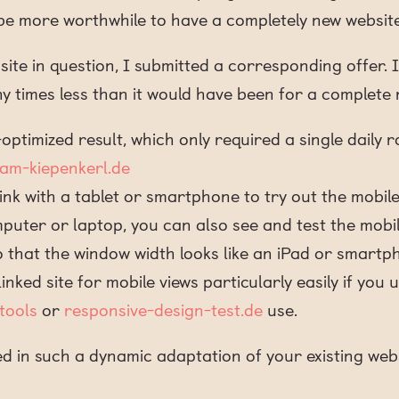
e be more worthwhile to have a completely new webs
ite in question, I submitted a corresponding offer. 
y times less than it would have been for a complet
optimized result, which only required a single daily r
-am-kiepenkerl.de
 link with a tablet or smartphone to try out the mobile
mputer or laptop, you can also see and test the mobi
that the window width looks like an iPad or smartp
inked site for mobile views particularly easily if you 
tools
or
responsive-design-test.de
use.
ed in such a dynamic adaptation of your existing webs