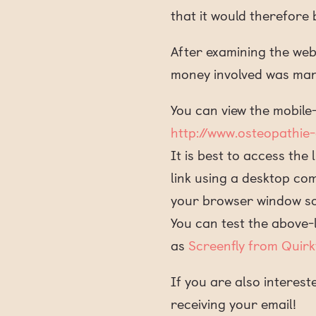
that it would therefor
After examining the webs
money involved was man
You can view the mobile-
http://www.osteopathie
It is best to access the
link using a desktop co
your browser window so 
You can test the above-l
as
Screenfly from Quirk
If you are also interest
receiving your email!