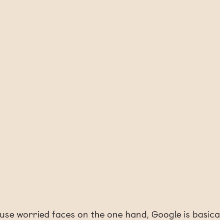
use worried faces on the one hand, Google is basica