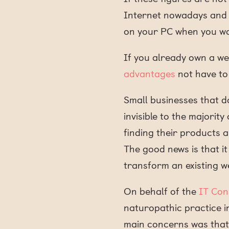
Internet nowadays and h
on your PC when you wa
If you already own a we
advantages
not have to 
Small businesses that do
invisible to the majorit
finding their products an
The good news is that it
transform an existing we
On behalf of the
IT Con
naturopathic practice i
main concerns was that 