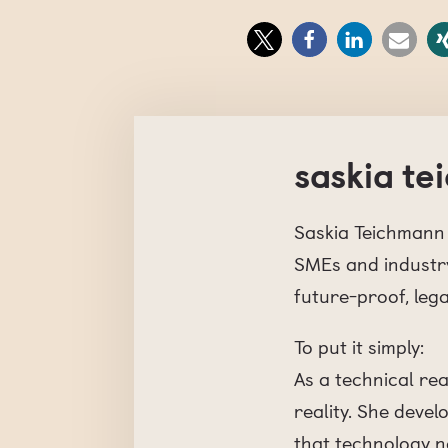
saskia t
Saskia Teichmann 
SMEs and industry
future-proof, lega
To put it simply:
As a technical re
reality. She deve
that technology no