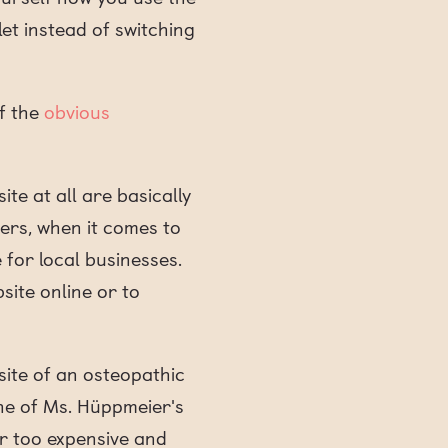
t instead of switching
f the
obvious
te at all are basically
mers, when it comes to
e for local businesses.
site online or to
ite of an osteopathic
One of Ms. Hüppmeier's
ar too expensive and