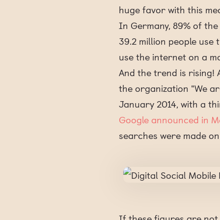
huge favor with this me
In Germany, 89% of the p
39.2 million people use
use the internet on a mo
And the trend is rising!
the organization "We ar
January 2014, with a thi
Google announced in M
searches were made on
If these figures are no