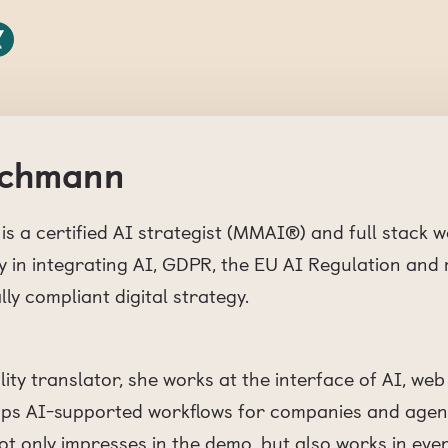
eichmann
is a certified AI strategist (MMAI®) and full stack 
 in integrating AI, GDPR, the EU AI Regulation and
lly compliant digital strategy.
ality translator, she works at the interface of AI, w
lops AI-supported workflows for companies and agenc
t only impresses in the demo, but also works in ever