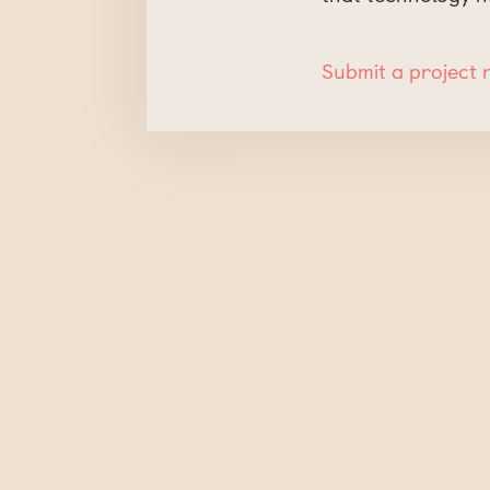
Submit a project 
Submit a Comment
Your email address will no
Comment
*