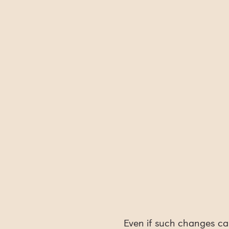
Even if such changes ca