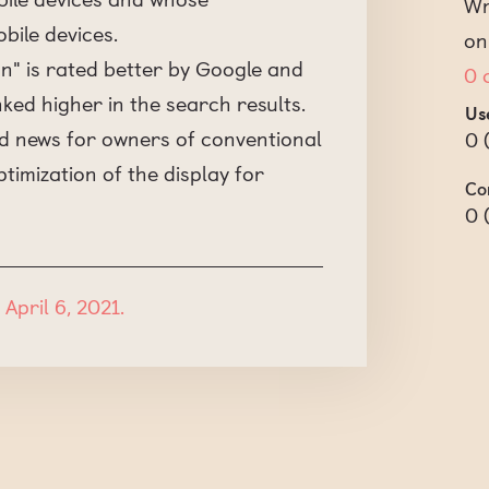
Wr
bile devices.
on
n" is rated better by Google and
0 
ed higher in the search results.
Us
bad news for owners of conventional
0
ptimization of the display for
Co
0
April 6, 2021.