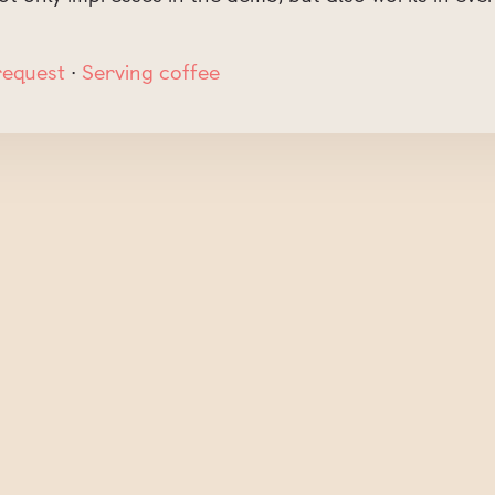
request
∙
Serving coffee
t be published.
Required fields are marked
*