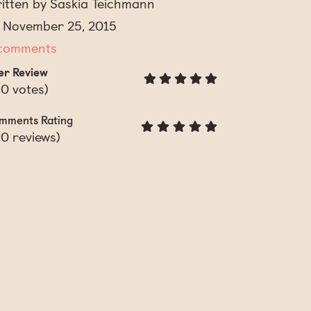
itten by Saskia Teichmann
 November 25, 2015
comments
er Review
(
0
votes)
mments Rating
(
0
reviews)