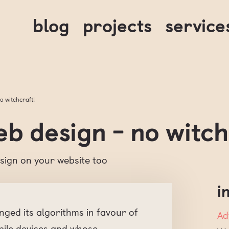
blog
projects
service
o witchcraft!
b design - no witch
sign on your website too
i
anged its algorithms in favour of
Ad
bile devices and whose