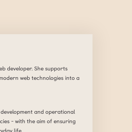
web developer. She supports
 modern web technologies into a
eb development and operational
ies - with the aim of ensuring
yday life.