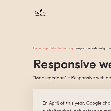
Home page
-
isla Stud.io Blog
-
Responsive web design - n
Responsive we
"Mobilegeddon" - Responsive web de
In April of this year, Google ch
websites that look better on mo