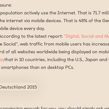
asure:
opulation actively use the Internet. That is 71.7 mill
 the internet via mobile devices. That is 48% of the 
bile device every day.
 According to the latest report:
"Digital, Social and 
e Social", web traffic from mobile users has increas
rd of all websites worldwide being displayed on mobil
ay
that in 10 countries, including the U.S., Japan an
 smartphones than on desktop PCs.
t convincing enough for you, you should simply ask y