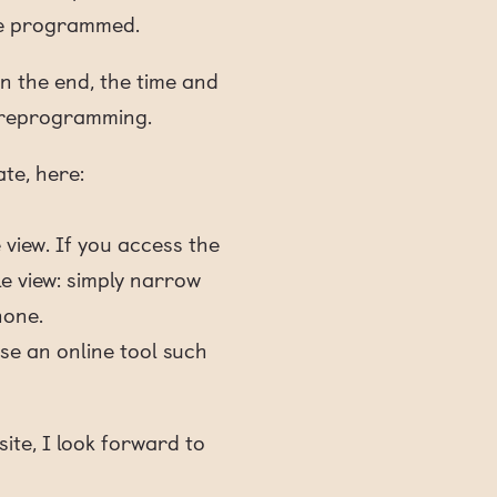
ite programmed.
In the end, the time and
e reprogramming.
ate, here:
 view. If you access the
le view: simply narrow
hone.
use an online tool such
ite, I look forward to