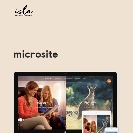
microsite