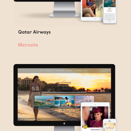
Qatar Airways
Microsite