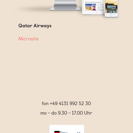
Qatar Airways
Microsite
fon +49 4131 992 52 30
mo – do 9.30 – 17.00 Uhr
Deutsch