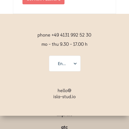
phone +49 4131 992 52 30
mo - thu 9.30 - 17.00 h
English
Deutsch
Español
hello@
isla-stud.io
Français
Svenska
imprint
gtc