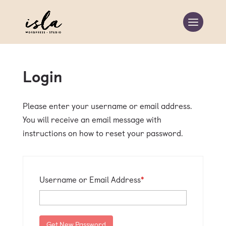
Login
Please enter your username or email address.
You will receive an email message with
instructions on how to reset your password.
Required
Username or Email Address
*