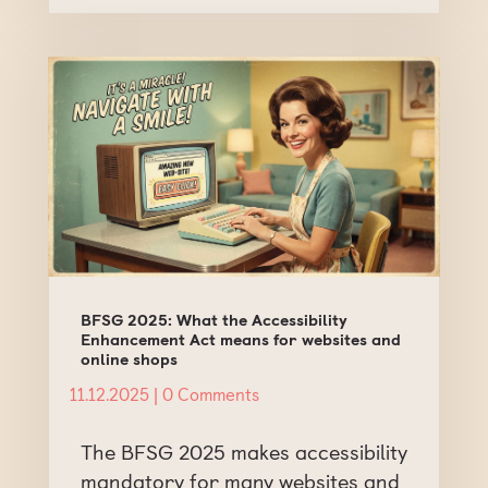
BFSG 2025: What the Accessibility
Enhancement Act means for websites and
online shops
11.12.2025
| 0 Comments
The BFSG 2025 makes accessibility
mandatory for many websites and