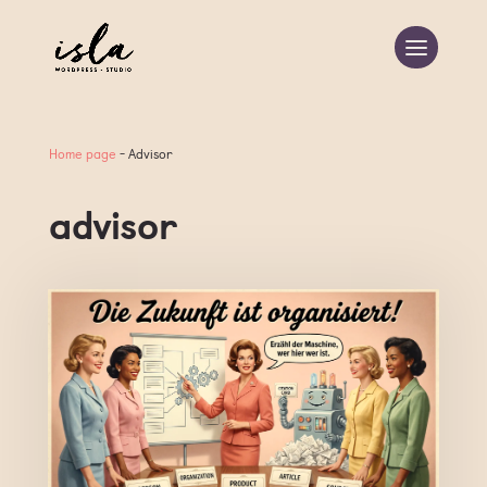
Home page
-
Advisor
advisor