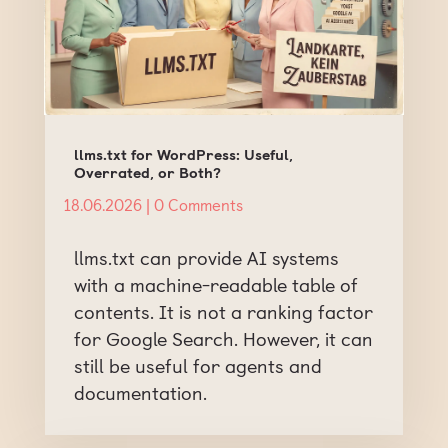
llms.txt for WordPress: Useful,
Overrated, or Both?
18.06.2026
| 0 Comments
llms.txt can provide AI systems
with a machine-readable table of
contents. It is not a ranking factor
for Google Search. However, it can
still be useful for agents and
documentation.