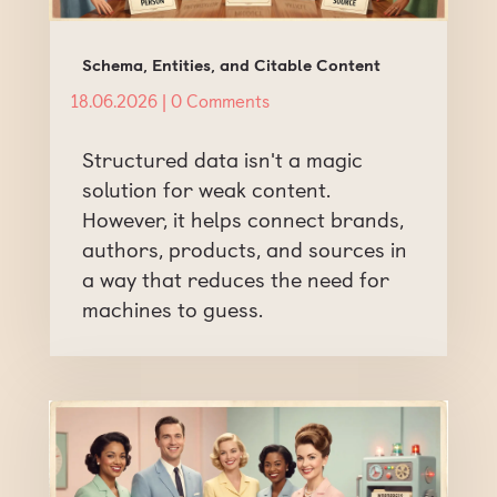
Schema, Entities, and Citable Content
18.06.2026
| 0 Comments
Structured data isn't a magic
solution for weak content.
However, it helps connect brands,
authors, products, and sources in
a way that reduces the need for
machines to guess.