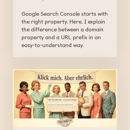
Google Search Console starts with
the right property. Here, I explain
the difference between a domain
property and a URL prefix in an
easy-to-understand way.