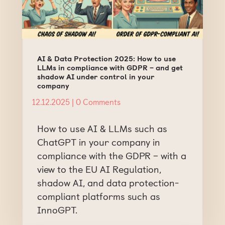
AI & Data Protection 2025: How to use
LLMs in compliance with GDPR – and get
shadow AI under control in your
company
12.12.2025
| 0 Comments
How to use AI & LLMs such as
ChatGPT in your company in
compliance with the GDPR – with a
view to the EU AI Regulation,
shadow AI, and data protection-
compliant platforms such as
InnoGPT.