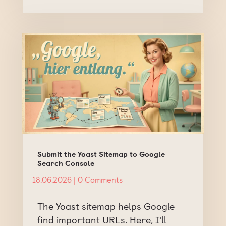
Submit the Yoast Sitemap to Google
Search Console
18.06.2026
| 0 Comments
The Yoast sitemap helps Google
find important URLs. Here, I'll