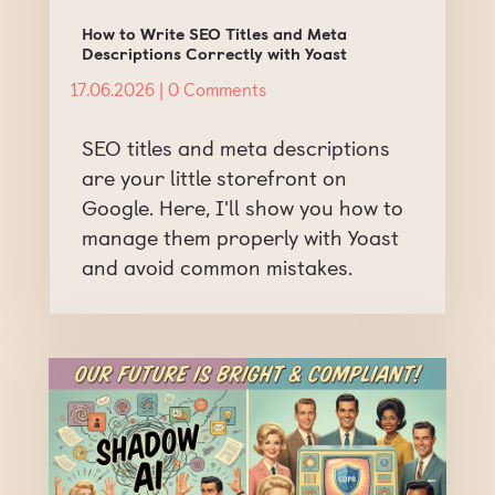
How to Write SEO Titles and Meta
Descriptions Correctly with Yoast
17.06.2026
| 0 Comments
SEO titles and meta descriptions
are your little storefront on
Google. Here, I'll show you how to
manage them properly with Yoast
and avoid common mistakes.