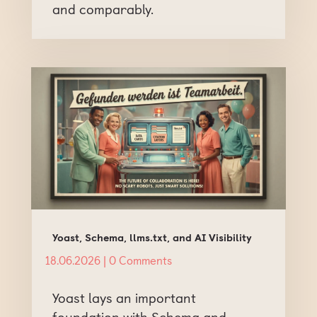
and comparably.
Yoast, Schema, llms.txt, and AI Visibility
18.06.2026
| 0 Comments
Yoast lays an important
foundation with Schema and