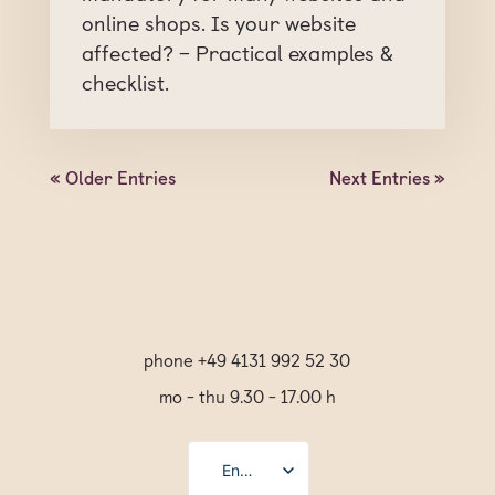
online shops. Is your website
affected? – Practical examples &
checklist.
« Older Entries
Next Entries »
phone +49 4131 992 52 30
mo - thu 9.30 - 17.00 h
English