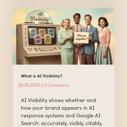
What is AI Visibility?
18.06.2026
| 0 Comments
AI Visibility shows whether and
how your brand appears in AI
response systems and Google AI
Search: accurately, visibly, citably,