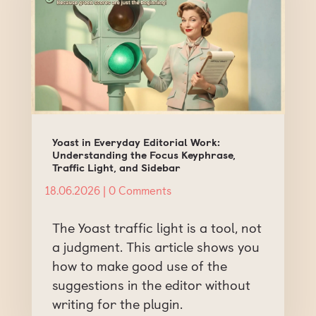
Yoast in Everyday Editorial Work:
Understanding the Focus Keyphrase,
Traffic Light, and Sidebar
18.06.2026
| 0 Comments
The Yoast traffic light is a tool, not
a judgment. This article shows you
how to make good use of the
suggestions in the editor without
writing for the plugin.