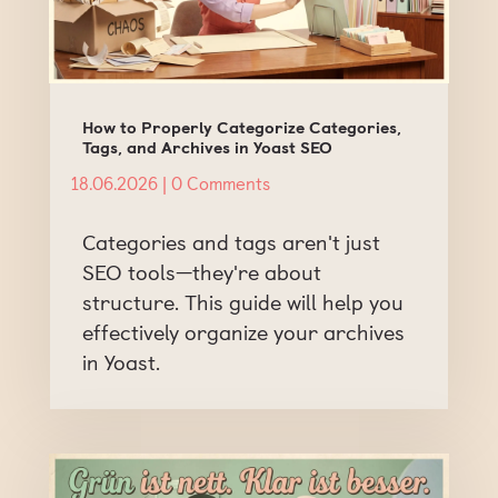
How to Properly Categorize Categories,
Tags, and Archives in Yoast SEO
18.06.2026
| 0 Comments
Categories and tags aren't just
SEO tools—they're about
structure. This guide will help you
effectively organize your archives
in Yoast.