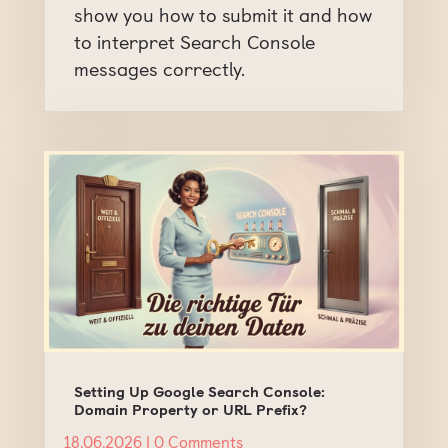
show you how to submit it and how
to interpret Search Console
messages correctly.
Setting Up Google Search Console:
Domain Property or URL Prefix?
18.06.2026
| 0 Comments