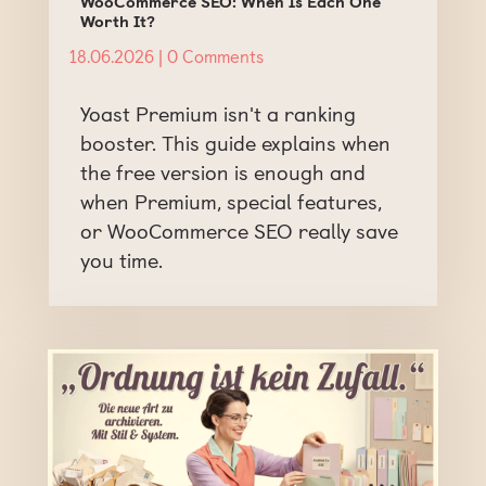
WooCommerce SEO: When Is Each One
Worth It?
18.06.2026
| 0 Comments
Yoast Premium isn't a ranking
booster. This guide explains when
the free version is enough and
when Premium, special features,
or WooCommerce SEO really save
you time.