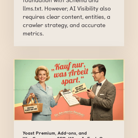
llms.txt. However, AI Visibility also
requires clear content, entities, a
crawler strategy, and accurate
metrics.
Yoast Premium, Add-ons, and